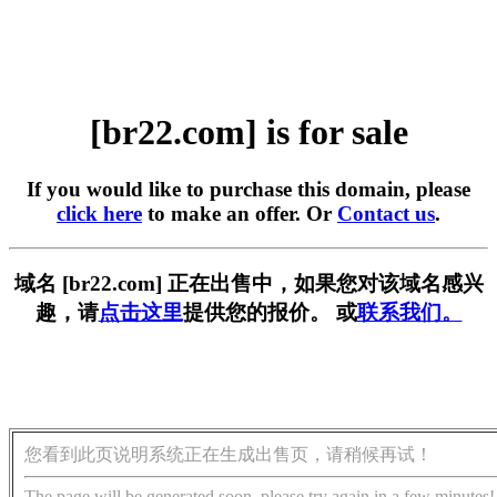
[br22.com] is for sale
If you would like to purchase this domain, please
click here
to make an offer. Or
Contact us
.
域名 [br22.com] 正在出售中，如果您对该域名感兴
趣，请
点击这里
提供您的报价。 或
联系我们。
您看到此页说明系统正在生成出售页，请稍候再试！
The page will be generated soon, please try again in a few minutes!