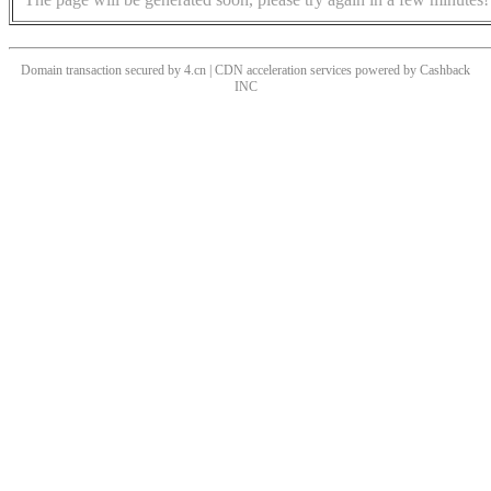
Domain transaction secured by 4.cn | CDN acceleration services powered by
Cashback
INC