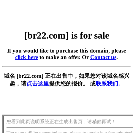
[br22.com] is for sale
If you would like to purchase this domain, please
click here
to make an offer. Or
Contact us
.
域名 [br22.com] 正在出售中，如果您对该域名感兴
趣，请
点击这里
提供您的报价。 或
联系我们。
您看到此页说明系统正在生成出售页，请稍候再试！
The page will be generated soon, please try again in a few minutes!