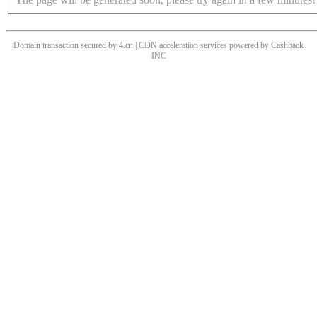
Domain transaction secured by 4.cn | CDN acceleration services powered by
Cashback
INC