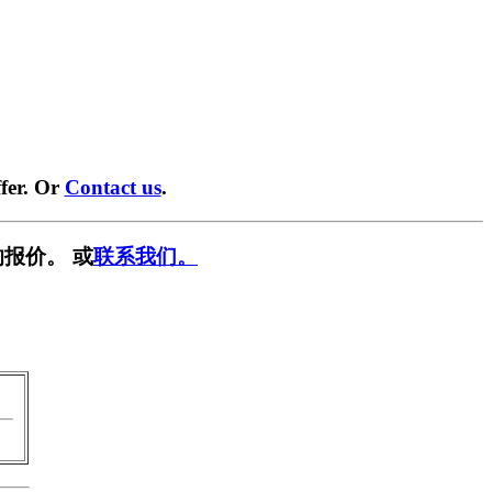
fer. Or
Contact us
.
报价。 或
联系我们。