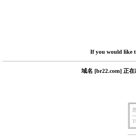
If you would like 
域名 [br22.com
T