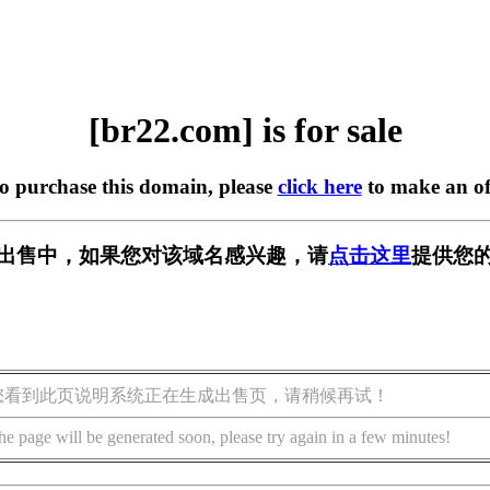
[br22.com] is for sale
to purchase this domain, please
click here
to make an of
] 正在出售中，如果您对该域名感兴趣，请
点击这里
提供您的
您看到此页说明系统正在生成出售页，请稍候再试！
he page will be generated soon, please try again in a few minutes!