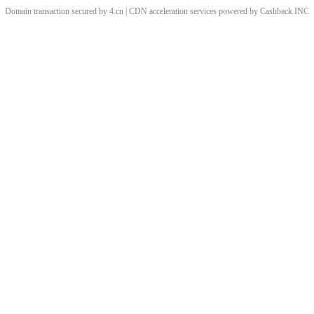
Domain transaction secured by 4.cn | CDN acceleration services powered by
Cashback
INC