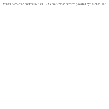
Domain transaction secured by 4.cn | CDN acceleration services powered by
Cashback
INC