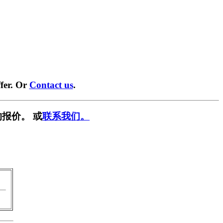
fer. Or
Contact us
.
报价。 或
联系我们。