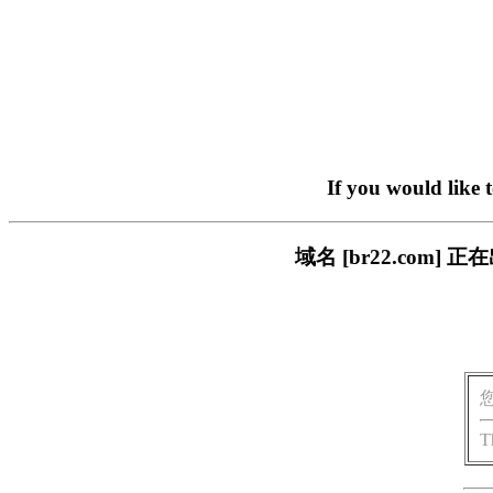
If you would like 
域名 [br22.com
T