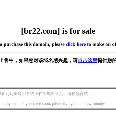
[br22.com] is for sale
to purchase this domain, please
click here
to make an of
] 正在出售中，如果您对该域名感兴趣，请
点击这里
提供您的
您看到此页说明系统正在生成出售页，请稍候再试！
he page will be generated soon, please try again in a few minutes!