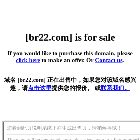
[br22.com] is for sale
If you would like to purchase this domain, please
click here
to make an offer. Or
Contact us
.
域名 [br22.com] 正在出售中，如果您对该域名感兴
趣，请
点击这里
提供您的报价。 或
联系我们。
您看到此页说明系统正在生成出售页，请稍候再试！
The page will be generated soon, please try again in a few minutes!