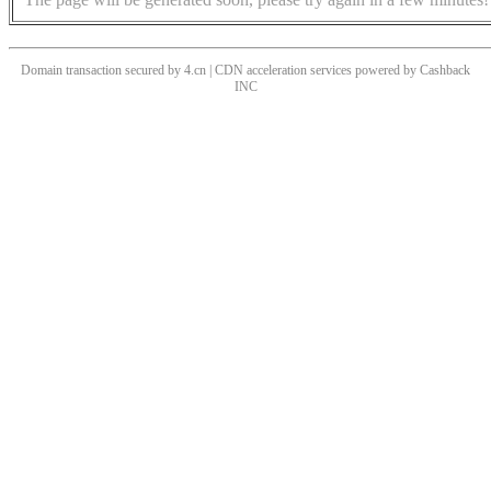
Domain transaction secured by 4.cn | CDN acceleration services powered by
Cashback
INC