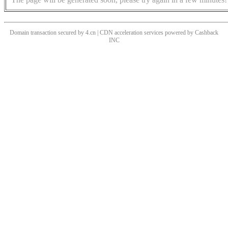
Domain transaction secured by 4.cn | CDN acceleration services powered by
Cashback
INC