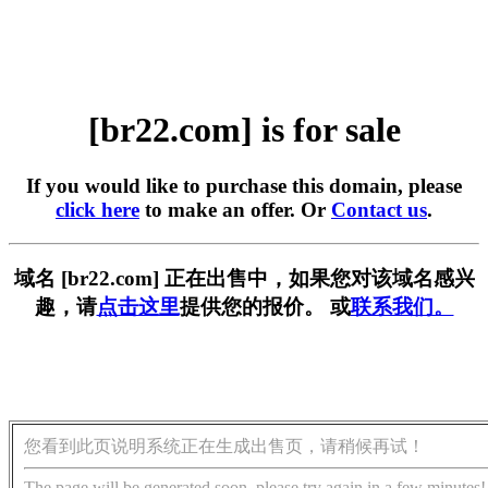
[br22.com] is for sale
If you would like to purchase this domain, please
click here
to make an offer. Or
Contact us
.
域名 [br22.com] 正在出售中，如果您对该域名感兴
趣，请
点击这里
提供您的报价。 或
联系我们。
您看到此页说明系统正在生成出售页，请稍候再试！
The page will be generated soon, please try again in a few minutes!