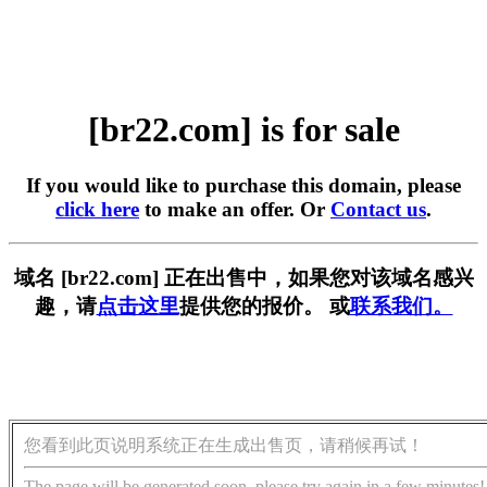
[br22.com] is for sale
If you would like to purchase this domain, please
click here
to make an offer. Or
Contact us
.
域名 [br22.com] 正在出售中，如果您对该域名感兴
趣，请
点击这里
提供您的报价。 或
联系我们。
您看到此页说明系统正在生成出售页，请稍候再试！
The page will be generated soon, please try again in a few minutes!