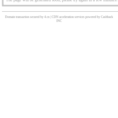
Domain transaction secured by 4.cn | CDN acceleration services powered by
Cashback
INC