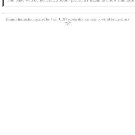
Domain transaction secured by 4.cn | CDN acceleration services powered by
Cashback
INC