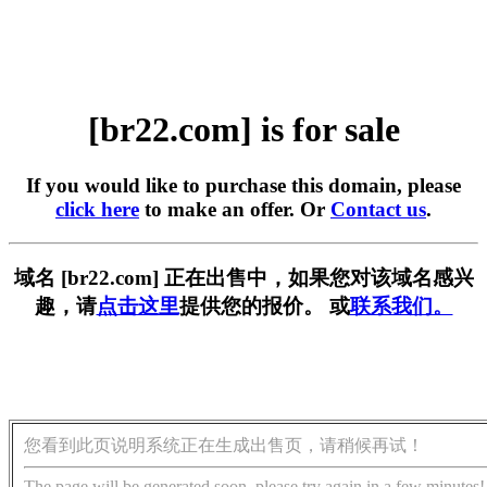
[br22.com] is for sale
If you would like to purchase this domain, please
click here
to make an offer. Or
Contact us
.
域名 [br22.com] 正在出售中，如果您对该域名感兴
趣，请
点击这里
提供您的报价。 或
联系我们。
您看到此页说明系统正在生成出售页，请稍候再试！
The page will be generated soon, please try again in a few minutes!