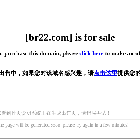
[br22.com] is for sale
to purchase this domain, please
click here
to make an of
] 正在出售中，如果您对该域名感兴趣，请
点击这里
提供您的
您看到此页说明系统正在生成出售页，请稍候再试！
he page will be generated soon, please try again in a few minutes!