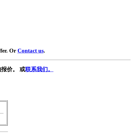
fer. Or
Contact us
.
报价。 或
联系我们。