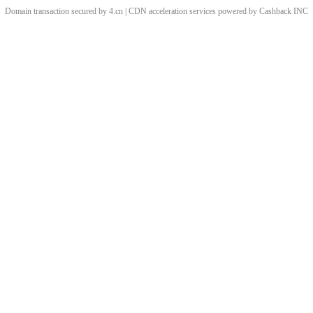
Domain transaction secured by 4.cn | CDN acceleration services powered by
Cashback
INC