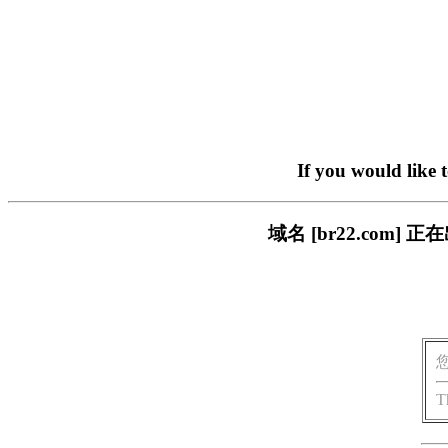
If you would like 
域名 [br22.com
T