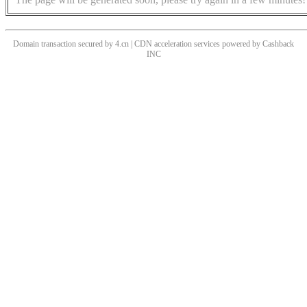
Domain transaction secured by 4.cn | CDN acceleration services powered by
Cashback
INC