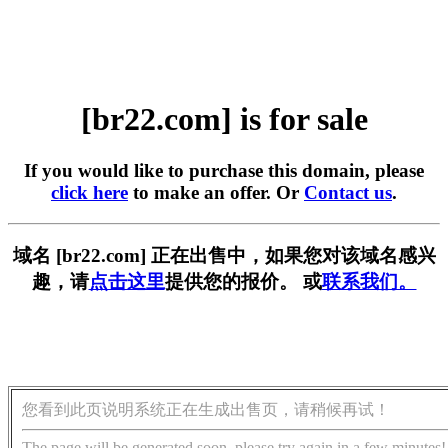
[br22.com] is for sale
If you would like to purchase this domain, please
click here
to make an offer. Or
Contact us
.
域名 [br22.com] 正在出售中，如果您对该域名感兴
趣，请
点击这里
提供您的报价。 或
联系我们。
您看到此页说明系统正在生成出售页，请稍候再试！
The page will be generated soon, please try again in a few minutes!