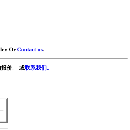
fer. Or
Contact us
.
报价。 或
联系我们。