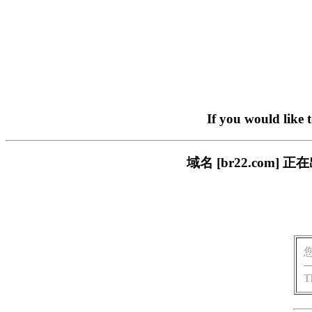
If you would like 
域名 [br22.com
T