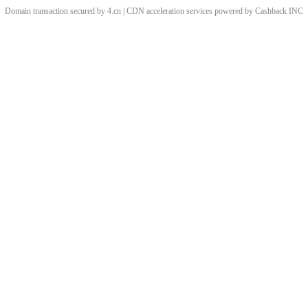
Domain transaction secured by 4.cn | CDN acceleration services powered by
Cashback
INC