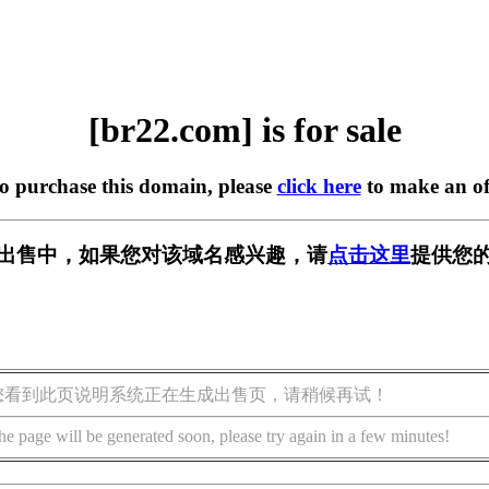
[br22.com] is for sale
to purchase this domain, please
click here
to make an of
] 正在出售中，如果您对该域名感兴趣，请
点击这里
提供您的
您看到此页说明系统正在生成出售页，请稍候再试！
he page will be generated soon, please try again in a few minutes!