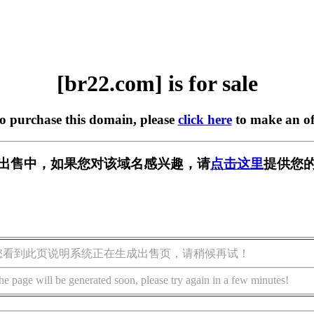
[br22.com] is for sale
to purchase this domain, please
click here
to make an of
] 正在出售中，如果您对该域名感兴趣，请
点击这里
提供您的
您看到此页说明系统正在生成出售页，请稍候再试！
he page will be generated soon, please try again in a few minutes!