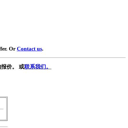
fer. Or
Contact us
.
报价。 或
联系我们。