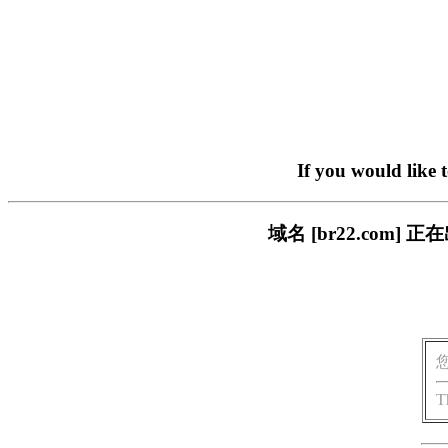
If you would like 
域名 [br22.com
T