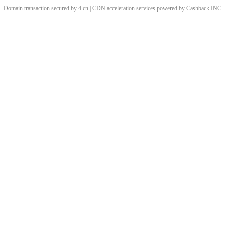
Domain transaction secured by 4.cn | CDN acceleration services powered by
Cashback
INC