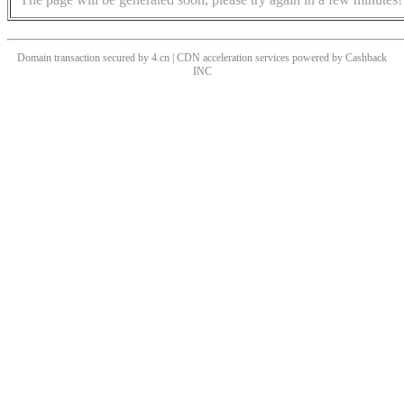
Domain transaction secured by 4.cn | CDN acceleration services powered by
Cashback
INC