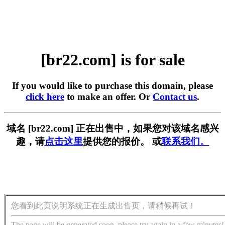
[br22.com] is for sale
If you would like to purchase this domain, please
click here
to make an offer. Or
Contact us
.
域名 [br22.com] 正在出售中，如果您对该域名感兴
趣，请
点击这里
提供您的报价。 或
联系我们。
您看到此页说明系统正在生成出售页，请稍候再试！
The page will be generated soon, please try again in a few minutes!