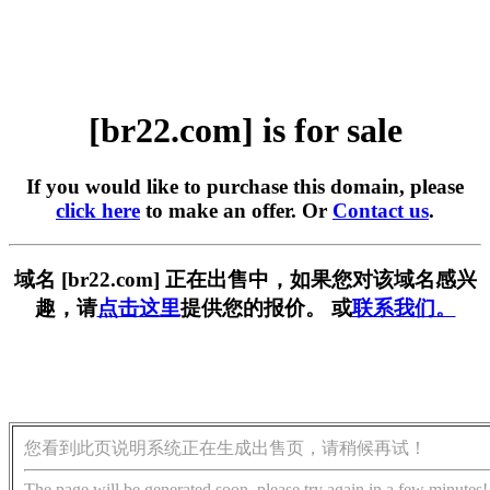
[br22.com] is for sale
If you would like to purchase this domain, please
click here
to make an offer. Or
Contact us
.
域名 [br22.com] 正在出售中，如果您对该域名感兴
趣，请
点击这里
提供您的报价。 或
联系我们。
您看到此页说明系统正在生成出售页，请稍候再试！
The page will be generated soon, please try again in a few minutes!