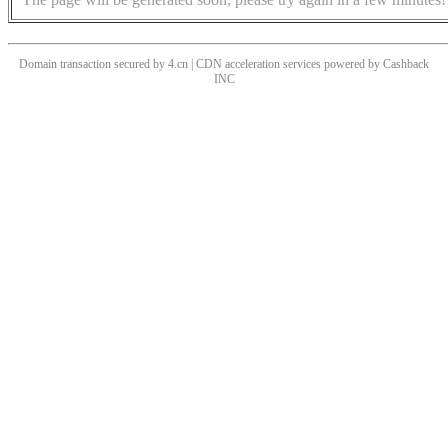
Domain transaction secured by 4.cn | CDN acceleration services powered by
Cashback
INC