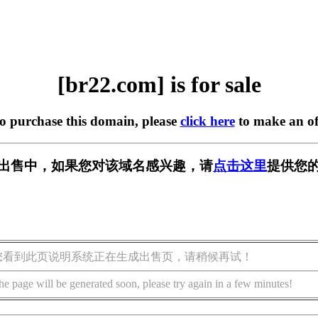
[br22.com] is for sale
to purchase this domain, please
click here
to make an of
] 正在出售中，如果您对该域名感兴趣，请
点击这里
提供您的
您看到此页说明系统正在生成出售页，请稍候再试！
he page will be generated soon, please try again in a few minutes!