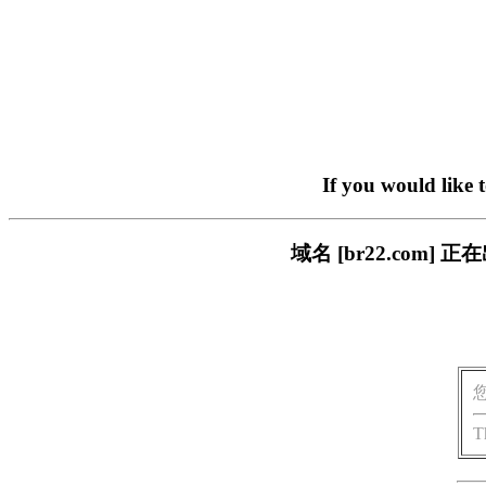
If you would like 
域名 [br22.com
T