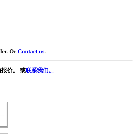
fer. Or
Contact us
.
报价。 或
联系我们。