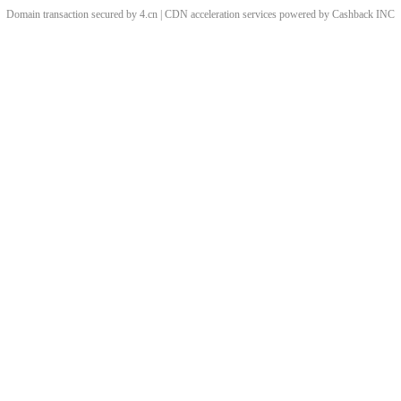
Domain transaction secured by 4.cn | CDN acceleration services powered by
Cashback
INC