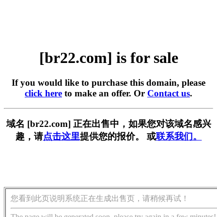
[br22.com] is for sale
If you would like to purchase this domain, please
click here
to make an offer. Or
Contact us
.
域名 [br22.com] 正在出售中，如果您对该域名感兴
趣，请
点击这里
提供您的报价。 或
联系我们。
您看到此页说明系统正在生成出售页，请稍候再试！
The page will be generated soon, please try again in a few minutes!