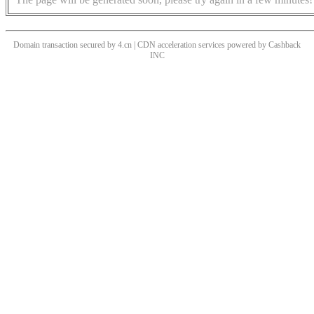
Domain transaction secured by 4.cn | CDN acceleration services powered by
Cashback
INC