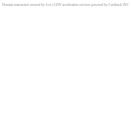
Domain transaction secured by 4.cn | CDN acceleration services powered by
Cashback
INC