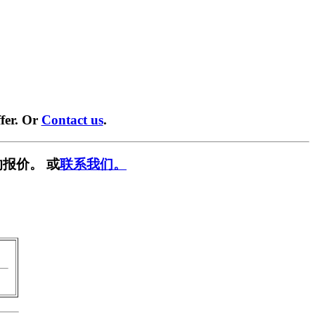
fer. Or
Contact us
.
报价。 或
联系我们。