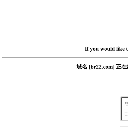
If you would like 
域名 [br22.com
T