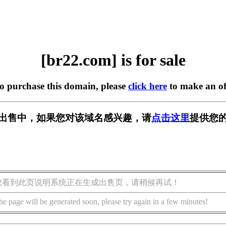
[br22.com] is for sale
to purchase this domain, please
click here
to make an of
] 正在出售中，如果您对该域名感兴趣，请
点击这里
提供您的
您看到此页说明系统正在生成出售页，请稍候再试！
he page will be generated soon, please try again in a few minutes!