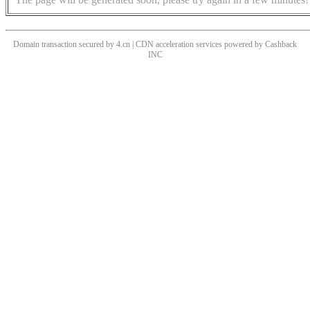
Domain transaction secured by 4.cn | CDN acceleration services powered by
Cashback
INC