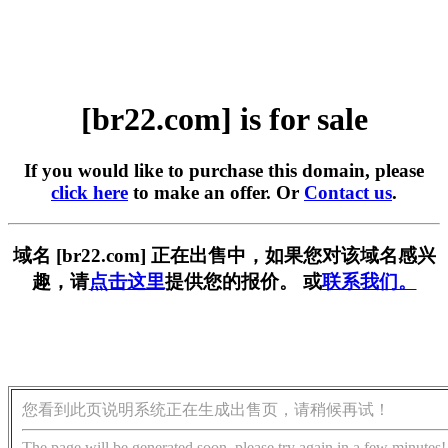
[br22.com] is for sale
If you would like to purchase this domain, please
click here
to make an offer. Or
Contact us
.
域名 [br22.com] 正在出售中，如果您对该域名感兴
趣，请
点击这里
提供您的报价。 或
联系我们。
您看到此页说明系统正在生成出售页，请稍候再试！
The page will be generated soon, please try again in a few minutes!