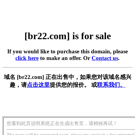
[br22.com] is for sale
If you would like to purchase this domain, please
click here
to make an offer. Or
Contact us
.
域名 [br22.com] 正在出售中，如果您对该域名感兴
趣，请
点击这里
提供您的报价。 或
联系我们。
您看到此页说明系统正在生成出售页，请稍候再试！
The page will be generated soon, please try again in a few minutes!