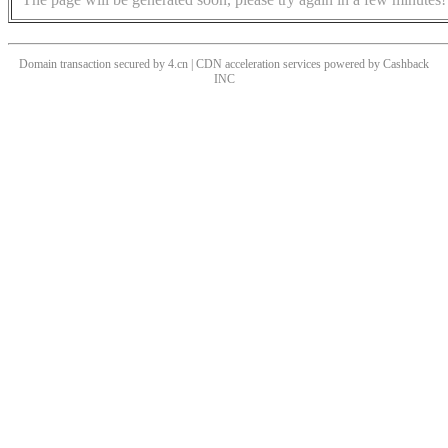
Domain transaction secured by 4.cn | CDN acceleration services powered by
Cashback
INC