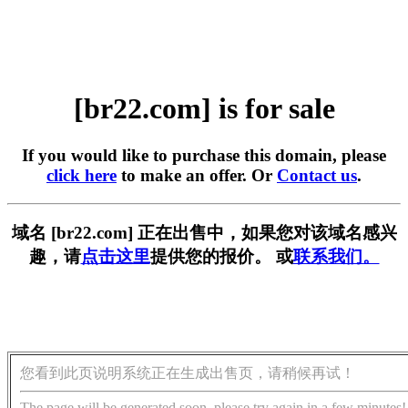
[br22.com] is for sale
If you would like to purchase this domain, please
click here
to make an offer. Or
Contact us
.
域名 [br22.com] 正在出售中，如果您对该域名感兴
趣，请
点击这里
提供您的报价。 或
联系我们。
您看到此页说明系统正在生成出售页，请稍候再试！
The page will be generated soon, please try again in a few minutes!