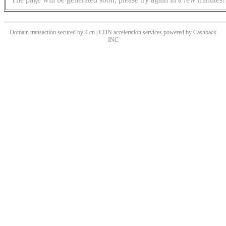
Domain transaction secured by 4.cn | CDN acceleration services powered by
Cashback
INC