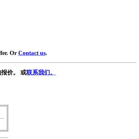
fer. Or
Contact us
.
报价。 或
联系我们。