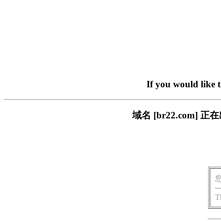
If you would like 
域名 [br22.com
T