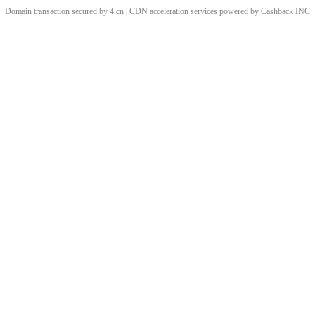
Domain transaction secured by 4.cn | CDN acceleration services powered by
Cashback
INC