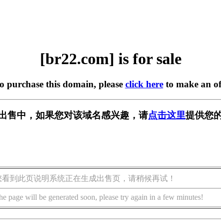
[br22.com] is for sale
to purchase this domain, please
click here
to make an of
] 正在出售中，如果您对该域名感兴趣，请
点击这里
提供您的
您看到此页说明系统正在生成出售页，请稍候再试！
he page will be generated soon, please try again in a few minutes!