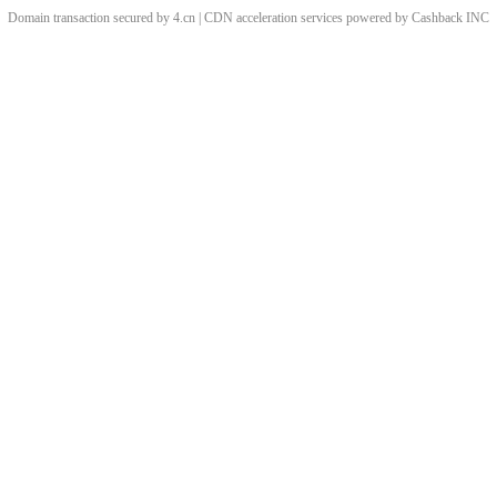
Domain transaction secured by 4.cn | CDN acceleration services powered by
Cashback
INC