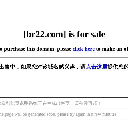
[br22.com] is for sale
to purchase this domain, please
click here
to make an of
] 正在出售中，如果您对该域名感兴趣，请
点击这里
提供您的
您看到此页说明系统正在生成出售页，请稍候再试！
he page will be generated soon, please try again in a few minutes!