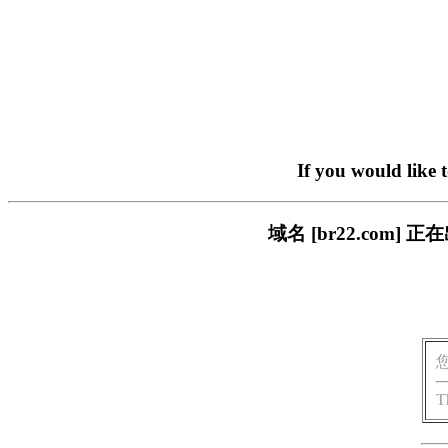
If you would like 
域名 [br22.com
T