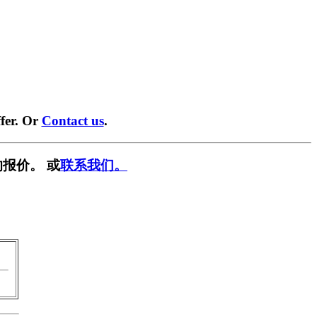
fer. Or
Contact us
.
报价。 或
联系我们。