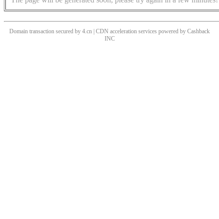
Domain transaction secured by 4.cn | CDN acceleration services powered by
Cashback
INC