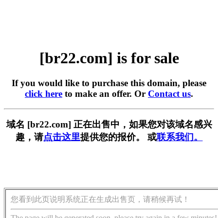
[br22.com] is for sale
If you would like to purchase this domain, please
click here
to make an offer. Or
Contact us
.
域名 [br22.com] 正在出售中，如果您对该域名感兴
趣，请
点击这里
提供您的报价。 或
联系我们。
您看到此页说明系统正在生成出售页，请稍候再试！
The page will be generated soon, please try again in a few minutes!