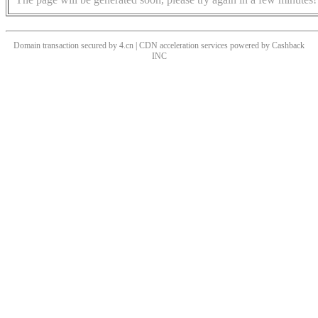
Domain transaction secured by 4.cn | CDN acceleration services powered by
Cashback
INC