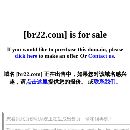
[br22.com] is for sale
If you would like to purchase this domain, please
click here
to make an offer. Or
Contact us
.
域名 [br22.com] 正在出售中，如果您对该域名感兴
趣，请
点击这里
提供您的报价。 或
联系我们。
您看到此页说明系统正在生成出售页，请稍候再试！
The page will be generated soon, please try again in a few minutes!