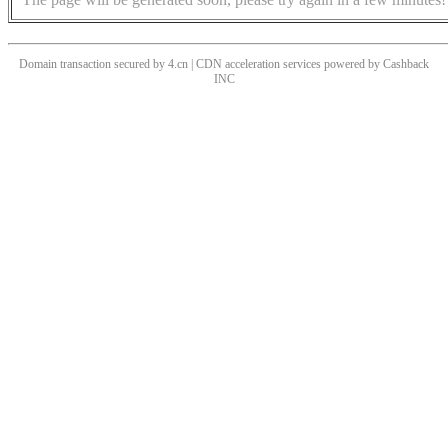
Domain transaction secured by 4.cn | CDN acceleration services powered by
Cashback
INC