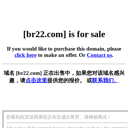
[br22.com] is for sale
If you would like to purchase this domain, please
click here
to make an offer. Or
Contact us
.
域名 [br22.com] 正在出售中，如果您对该域名感兴
趣，请
点击这里
提供您的报价。 或
联系我们。
您看到此页说明系统正在生成出售页，请稍候再试！
The page will be generated soon, please try again in a few minutes!