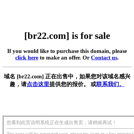
[br22.com] is for sale
If you would like to purchase this domain, please
click here
to make an offer. Or
Contact us
.
域名 [br22.com] 正在出售中，如果您对该域名感兴
趣，请
点击这里
提供您的报价。 或
联系我们。
您看到此页说明系统正在生成出售页，请稍候再试！
The page will be generated soon, please try again in a few minutes!