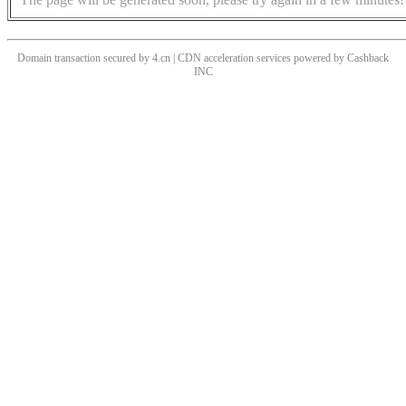
Domain transaction secured by 4.cn | CDN acceleration services powered by
Cashback
INC