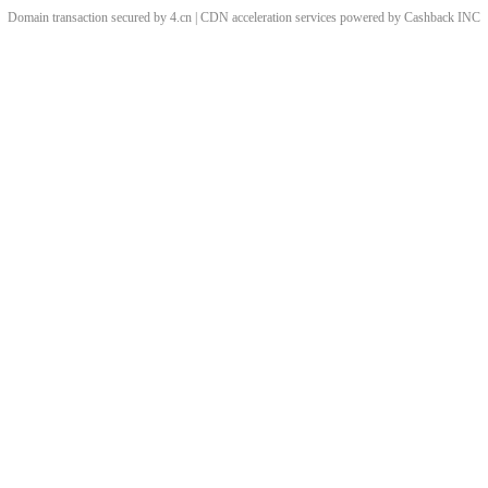
Domain transaction secured by 4.cn | CDN acceleration services powered by
Cashback
INC