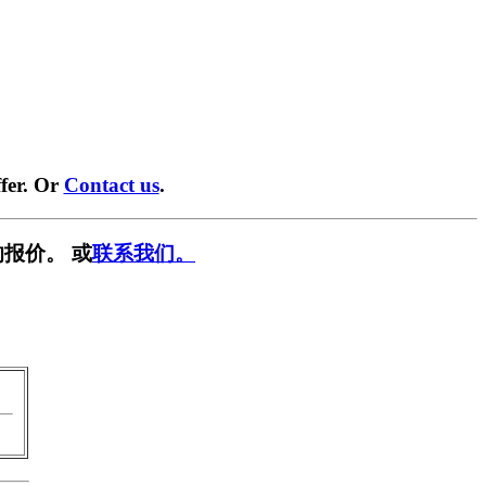
fer. Or
Contact us
.
报价。 或
联系我们。