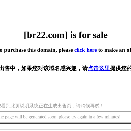
[br22.com] is for sale
to purchase this domain, please
click here
to make an of
] 正在出售中，如果您对该域名感兴趣，请
点击这里
提供您的
您看到此页说明系统正在生成出售页，请稍候再试！
he page will be generated soon, please try again in a few minutes!