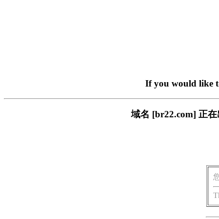
If you would like 
域名 [br22.com
T