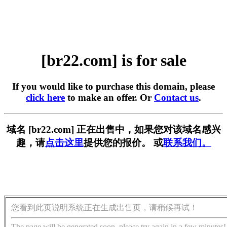
[br22.com] is for sale
If you would like to purchase this domain, please
click here
to make an offer. Or
Contact us
.
域名 [br22.com] 正在出售中，如果您对该域名感兴
趣，请
点击这里
提供您的报价。 或
联系我们。
您看到此页说明系统正在生成出售页，请稍候再试！
The page will be generated soon, please try again in a few minutes!