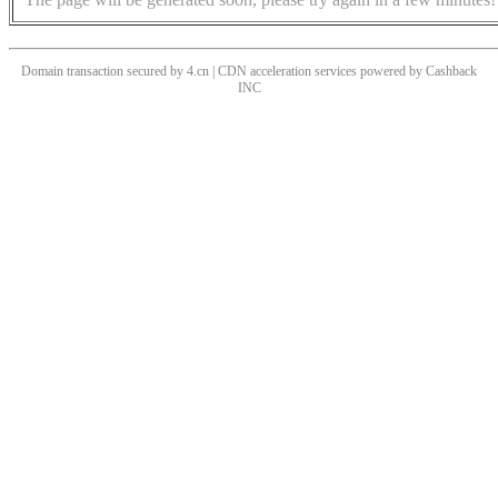
Domain transaction secured by 4.cn | CDN acceleration services powered by
Cashback
INC