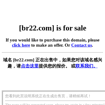
[br22.com] is for sale
If you would like to purchase this domain, please
click here
to make an offer. Or
Contact us
.
域名 [br22.com] 正在出售中，如果您对该域名感兴
趣，请
点击这里
提供您的报价。 或
联系我们。
您看到此页说明系统正在生成出售页，请稍候再试！
The page will be generated soon, please try again in a few minutes!