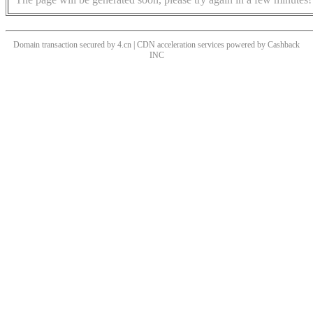
Domain transaction secured by 4.cn | CDN acceleration services powered by
Cashback
INC