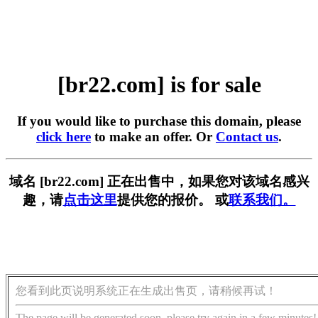
[br22.com] is for sale
If you would like to purchase this domain, please
click here
to make an offer. Or
Contact us
.
域名 [br22.com] 正在出售中，如果您对该域名感兴
趣，请
点击这里
提供您的报价。 或
联系我们。
您看到此页说明系统正在生成出售页，请稍候再试！
The page will be generated soon, please try again in a few minutes!