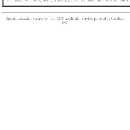
Domain transaction secured by 4.cn | CDN acceleration services powered by
Cashback
INC