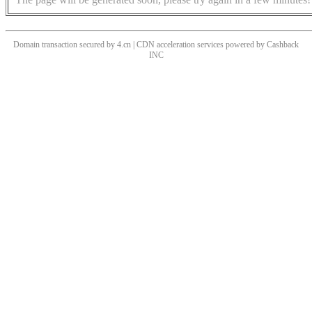
Domain transaction secured by 4.cn | CDN acceleration services powered by
Cashback
INC