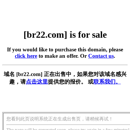
[br22.com] is for sale
If you would like to purchase this domain, please
click here
to make an offer. Or
Contact us
.
域名 [br22.com] 正在出售中，如果您对该域名感兴
趣，请
点击这里
提供您的报价。 或
联系我们。
您看到此页说明系统正在生成出售页，请稍候再试！
The page will be generated soon, please try again in a few minutes!