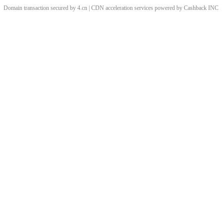
Domain transaction secured by 4.cn | CDN acceleration services powered by
Cashback
INC