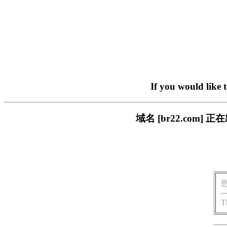
If you would like 
域名 [br22.com
T