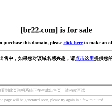
[br22.com] is for sale
to purchase this domain, please
click here
to make an of
] 正在出售中，如果您对该域名感兴趣，请
点击这里
提供您的
您看到此页说明系统正在生成出售页，请稍候再试！
he page will be generated soon, please try again in a few minutes!