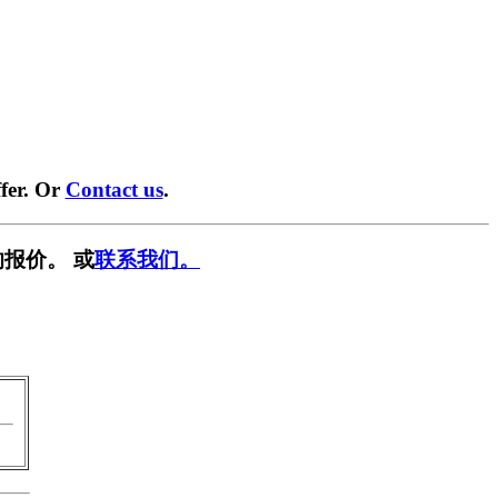
fer. Or
Contact us
.
报价。 或
联系我们。