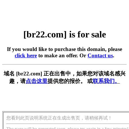
[br22.com] is for sale
If you would like to purchase this domain, please
click here
to make an offer. Or
Contact us
.
域名 [br22.com] 正在出售中，如果您对该域名感兴
趣，请
点击这里
提供您的报价。 或
联系我们。
您看到此页说明系统正在生成出售页，请稍候再试！
The page will be generated soon, please try again in a few minutes!