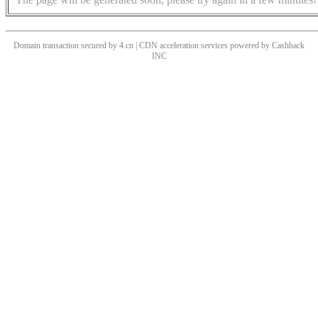
Domain transaction secured by 4.cn | CDN acceleration services powered by
Cashback
INC