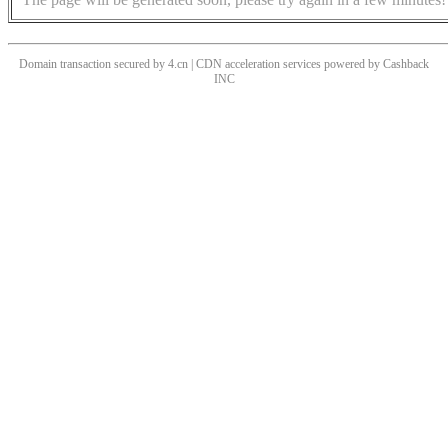
Domain transaction secured by 4.cn | CDN acceleration services powered by
Cashback
INC