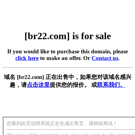
[br22.com] is for sale
If you would like to purchase this domain, please
click here
to make an offer. Or
Contact us
.
域名 [br22.com] 正在出售中，如果您对该域名感兴
趣，请
点击这里
提供您的报价。 或
联系我们。
您看到此页说明系统正在生成出售页，请稍候再试！
The page will be generated soon, please try again in a few minutes!