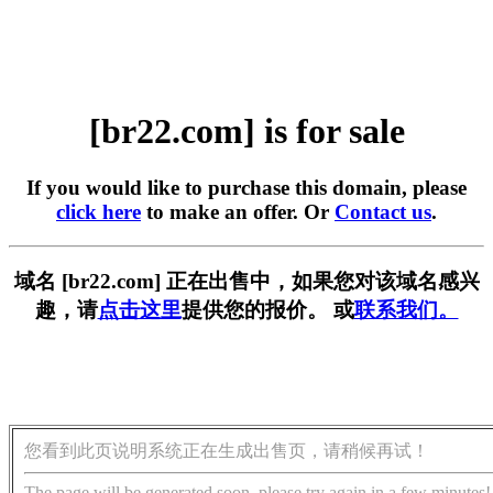
[br22.com] is for sale
If you would like to purchase this domain, please
click here
to make an offer. Or
Contact us
.
域名 [br22.com] 正在出售中，如果您对该域名感兴
趣，请
点击这里
提供您的报价。 或
联系我们。
您看到此页说明系统正在生成出售页，请稍候再试！
The page will be generated soon, please try again in a few minutes!