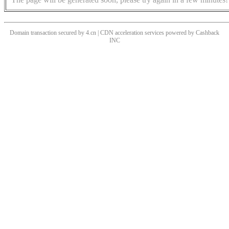
Domain transaction secured by 4.cn | CDN acceleration services powered by
Cashback
INC