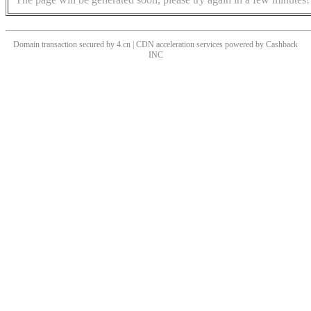
Domain transaction secured by 4.cn | CDN acceleration services powered by
Cashback
INC