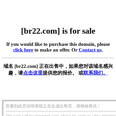
[br22.com] is for sale
If you would like to purchase this domain, please
click here
to make an offer. Or
Contact us
.
域名 [br22.com] 正在出售中，如果您对该域名感兴
趣，请
点击这里
提供您的报价。 或
联系我们。
您看到此页说明系统正在生成出售页，请稍候再试！
The page will be generated soon, please try again in a few minutes!