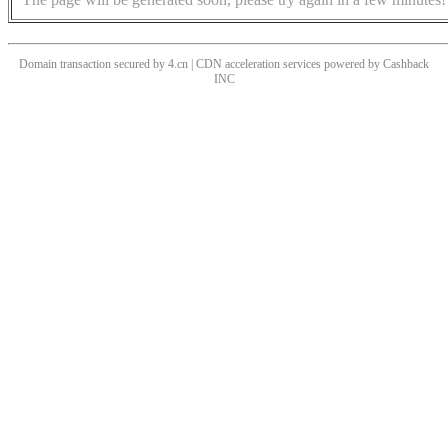
Domain transaction secured by 4.cn | CDN acceleration services powered by
Cashback
INC