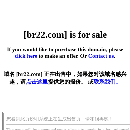
[br22.com] is for sale
If you would like to purchase this domain, please
click here
to make an offer. Or
Contact us
.
域名 [br22.com] 正在出售中，如果您对该域名感兴
趣，请
点击这里
提供您的报价。 或
联系我们。
您看到此页说明系统正在生成出售页，请稍候再试！
The page will be generated soon, please try again in a few minutes!