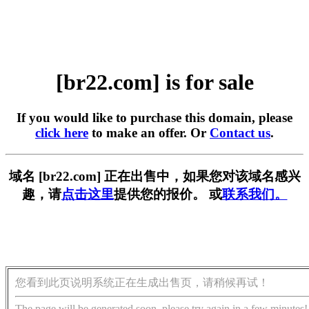
[br22.com] is for sale
If you would like to purchase this domain, please
click here
to make an offer. Or
Contact us
.
域名 [br22.com] 正在出售中，如果您对该域名感兴
趣，请
点击这里
提供您的报价。 或
联系我们。
您看到此页说明系统正在生成出售页，请稍候再试！
The page will be generated soon, please try again in a few minutes!