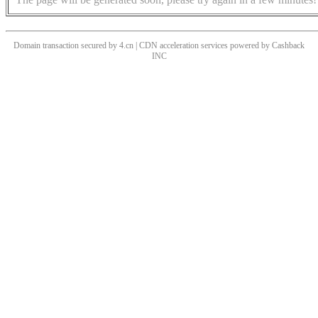
Domain transaction secured by 4.cn | CDN acceleration services powered by
Cashback
INC