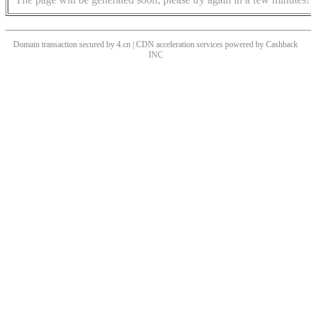
Domain transaction secured by 4.cn | CDN acceleration services powered by
Cashback
INC