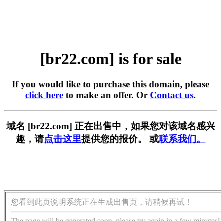
[br22.com] is for sale
If you would like to purchase this domain, please
click here
to make an offer. Or
Contact us
.
域名 [br22.com] 正在出售中，如果您对该域名感兴
趣，请
点击这里
提供您的报价。 或
联系我们。
您看到此页说明系统正在生成出售页，请稍候再试！
The page will be generated soon, please try again in a few minutes!