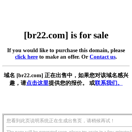
[br22.com] is for sale
If you would like to purchase this domain, please
click here
to make an offer. Or
Contact us
.
域名 [br22.com] 正在出售中，如果您对该域名感兴
趣，请
点击这里
提供您的报价。 或
联系我们。
您看到此页说明系统正在生成出售页，请稍候再试！
The page will be generated soon, please try again in a few minutes!