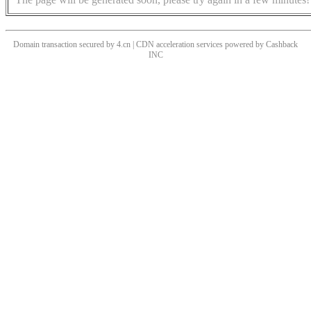
Domain transaction secured by 4.cn | CDN acceleration services powered by
Cashback
INC