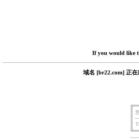
If you would like 
域名 [br22.com
T