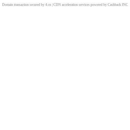
Domain transaction secured by 4.cn | CDN acceleration services powered by
Cashback
INC