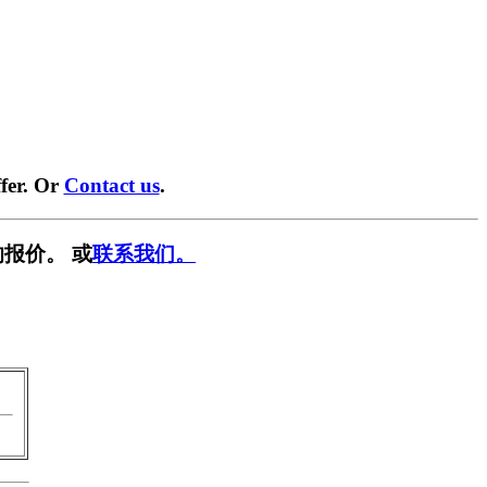
fer. Or
Contact us
.
报价。 或
联系我们。