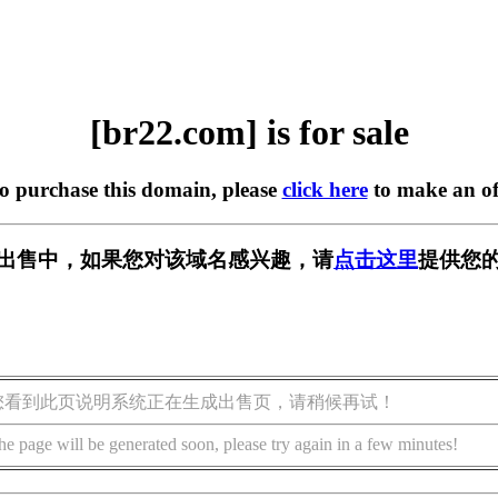
[br22.com] is for sale
to purchase this domain, please
click here
to make an of
] 正在出售中，如果您对该域名感兴趣，请
点击这里
提供您的
您看到此页说明系统正在生成出售页，请稍候再试！
he page will be generated soon, please try again in a few minutes!