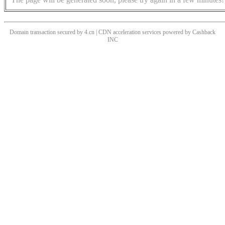
Domain transaction secured by 4.cn | CDN acceleration services powered by
Cashback
INC