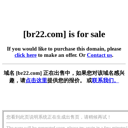
[br22.com] is for sale
If you would like to purchase this domain, please
click here
to make an offer. Or
Contact us
.
域名 [br22.com] 正在出售中，如果您对该域名感兴
趣，请
点击这里
提供您的报价。 或
联系我们。
您看到此页说明系统正在生成出售页，请稍候再试！
The page will be generated soon, please try again in a few minutes!