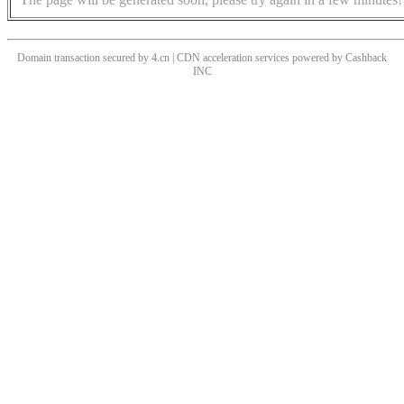
Domain transaction secured by 4.cn | CDN acceleration services powered by
Cashback
INC