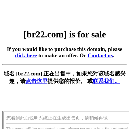
[br22.com] is for sale
If you would like to purchase this domain, please
click here
to make an offer. Or
Contact us
.
域名 [br22.com] 正在出售中，如果您对该域名感兴
趣，请
点击这里
提供您的报价。 或
联系我们。
您看到此页说明系统正在生成出售页，请稍候再试！
The page will be generated soon, please try again in a few minutes!