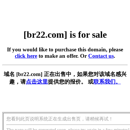
[br22.com] is for sale
If you would like to purchase this domain, please
click here
to make an offer. Or
Contact us
.
域名 [br22.com] 正在出售中，如果您对该域名感兴
趣，请
点击这里
提供您的报价。 或
联系我们。
您看到此页说明系统正在生成出售页，请稍候再试！
The page will be generated soon, please try again in a few minutes!