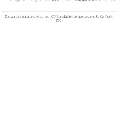
Domain transaction secured by 4.cn | CDN acceleration services powered by
Cashback
INC