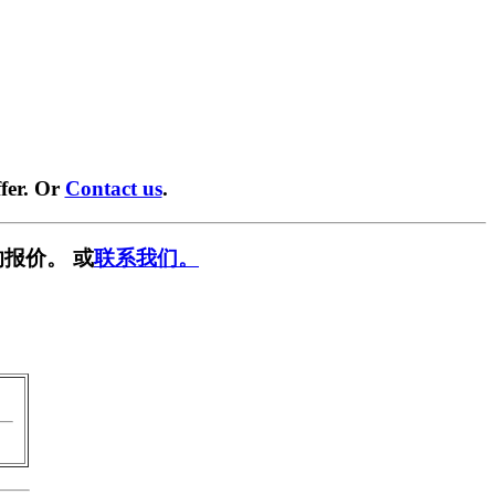
fer. Or
Contact us
.
报价。 或
联系我们。