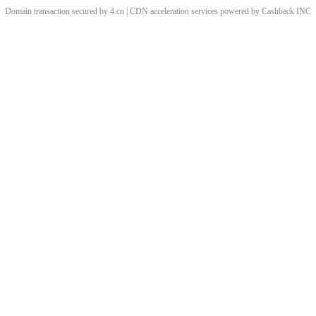
Domain transaction secured by 4.cn | CDN acceleration services powered by
Cashback
INC