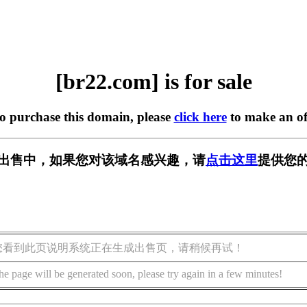
[br22.com] is for sale
to purchase this domain, please
click here
to make an of
] 正在出售中，如果您对该域名感兴趣，请
点击这里
提供您的
您看到此页说明系统正在生成出售页，请稍候再试！
he page will be generated soon, please try again in a few minutes!