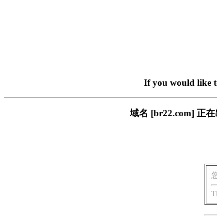
If you would like 
域名 [br22.com
T