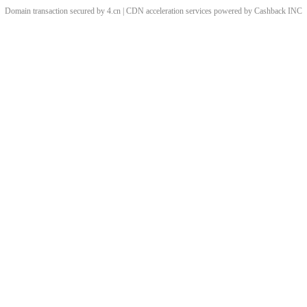
Domain transaction secured by 4.cn | CDN acceleration services powered by
Cashback
INC