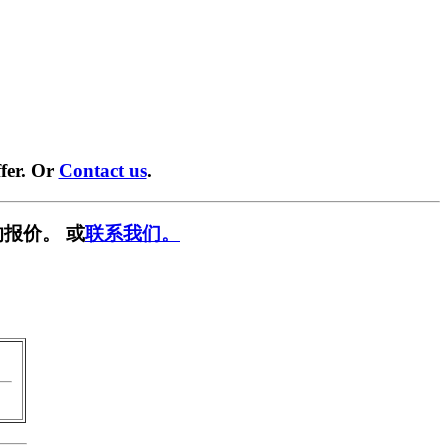
fer. Or
Contact us
.
报价。 或
联系我们。