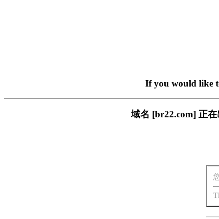
If you would like 
域名 [br22.com
T