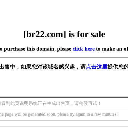
[br22.com] is for sale
to purchase this domain, please
click here
to make an of
] 正在出售中，如果您对该域名感兴趣，请
点击这里
提供您的
您看到此页说明系统正在生成出售页，请稍候再试！
he page will be generated soon, please try again in a few minutes!