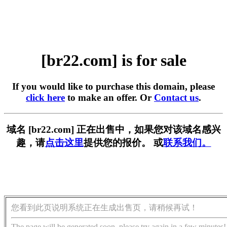
[br22.com] is for sale
If you would like to purchase this domain, please
click here
to make an offer. Or
Contact us
.
域名 [br22.com] 正在出售中，如果您对该域名感兴
趣，请
点击这里
提供您的报价。 或
联系我们。
您看到此页说明系统正在生成出售页，请稍候再试！
The page will be generated soon, please try again in a few minutes!