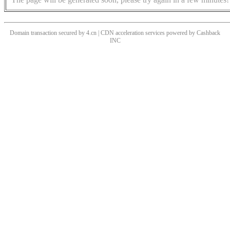
Domain transaction secured by 4.cn | CDN acceleration services powered by
Cashback
INC