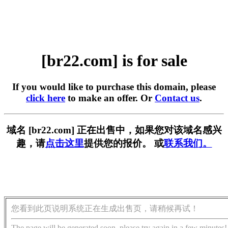
[br22.com] is for sale
If you would like to purchase this domain, please
click here
to make an offer. Or
Contact us
.
域名 [br22.com] 正在出售中，如果您对该域名感兴
趣，请
点击这里
提供您的报价。 或
联系我们。
您看到此页说明系统正在生成出售页，请稍候再试！
The page will be generated soon, please try again in a few minutes!