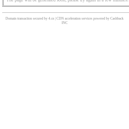
Domain transaction secured by 4.cn | CDN acceleration services powered by
Cashback
INC