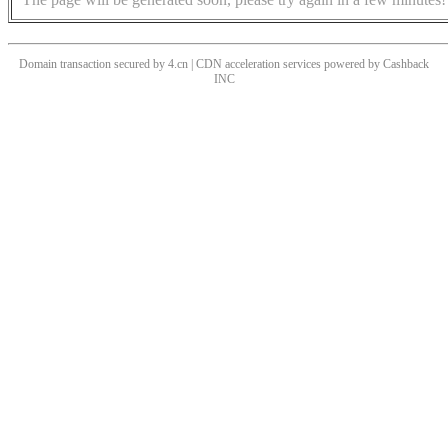
Domain transaction secured by 4.cn | CDN acceleration services powered by
Cashback
INC