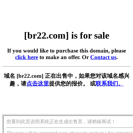
[br22.com] is for sale
If you would like to purchase this domain, please
click here
to make an offer. Or
Contact us
.
域名 [br22.com] 正在出售中，如果您对该域名感兴
趣，请
点击这里
提供您的报价。 或
联系我们。
您看到此页说明系统正在生成出售页，请稍候再试！
The page will be generated soon, please try again in a few minutes!