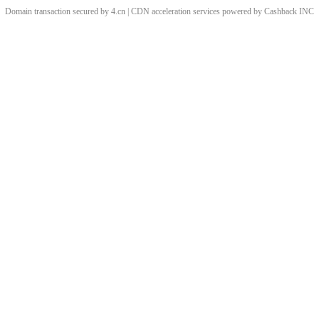
Domain transaction secured by 4.cn | CDN acceleration services powered by
Cashback
INC