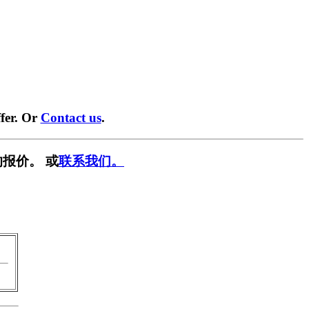
fer. Or
Contact us
.
报价。 或
联系我们。