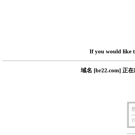
If you would like 
域名 [br22.com
T