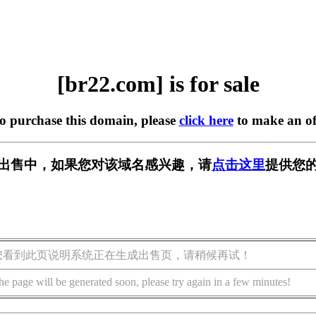
[br22.com] is for sale
to purchase this domain, please
click here
to make an of
] 正在出售中，如果您对该域名感兴趣，请
点击这里
提供您的
您看到此页说明系统正在生成出售页，请稍候再试！
he page will be generated soon, please try again in a few minutes!